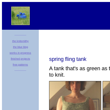
------------
the knitsmithy
the blue blog
works in progress
spring fling tank
finished projects
free patterns
A tank that's as green as 
------------
to knit.