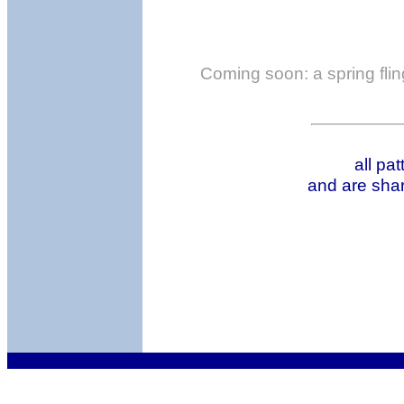
Coming soon: a spring fling
all pa
and are shar