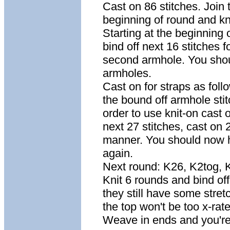
Cast on 86 stitches. Join 
beginning of round and knit
Starting at the beginning 
bind off next 16 stitches f
second armhole. You shou
armholes.
Cast on for straps as follo
the bound off armhole sti
order to use knit-on cast o
next 27 stitches, cast on
manner. You should now ha
again.
Next round: K26, K2tog, 
Knit 6 rounds and bind off 
they still have some stret
the top won't be too x-rat
Weave in ends and you're