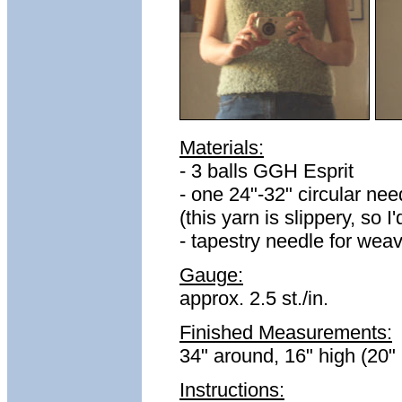
Materials:
- 3 balls GGH Esprit
- one 24"-32" circular n
(this yarn is slippery, s
- tapestry needle for wea
Gauge:
approx. 2.5 st./in.
Finished Measurements:
34" around, 16" high (20" 
Instructions: