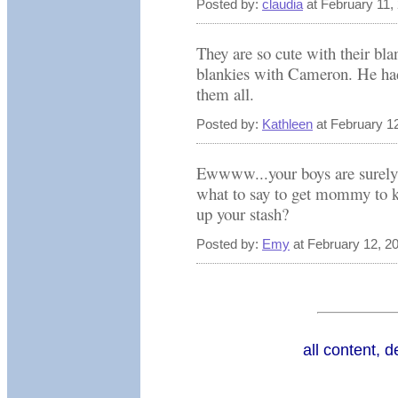
Posted by:
claudia
at February 11,
They are so cute with their bl
blankies with Cameron. He ha
them all.
Posted by:
Kathleen
at February 1
Ewwww...your boys are surely 
what to say to get mommy to k
up your stash?
Posted by:
Emy
at February 12, 2
all content, 