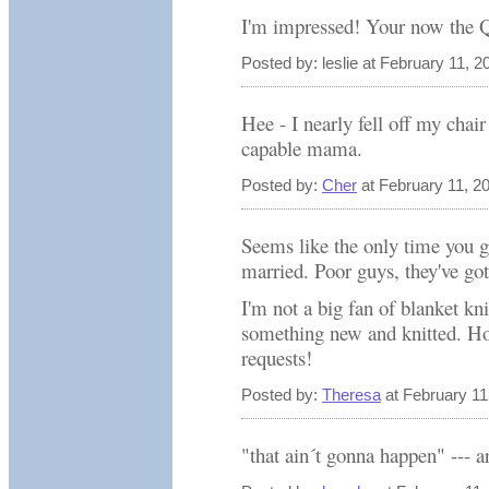
I'm impressed! Your now the Q
Posted by: leslie at February 11, 
Hee - I nearly fell off my chai
capable mama.
Posted by:
Cher
at February 11, 2
Seems like the only time you 
married. Poor guys, they've got
I'm not a big fan of blanket kni
something new and knitted. Hop
requests!
Posted by:
Theresa
at February 11
"that ain´t gonna happen" --- ar