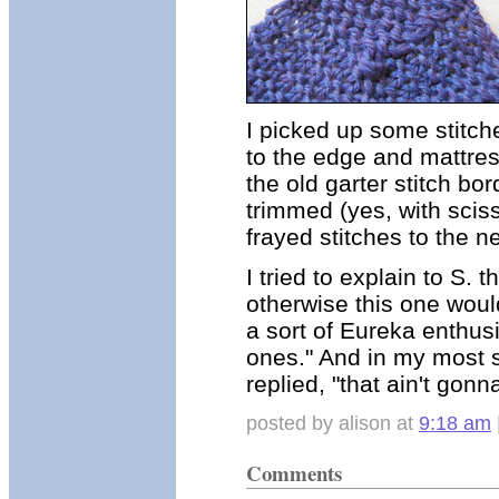
I picked up some stitch
to the edge and mattres
the old garter stitch bo
trimmed (yes, with scis
frayed stitches to the n
I tried to explain to S.
otherwise this one would
a sort of Eureka enthus
ones." And in my most
replied, "that ain't gon
posted by alison at
9:18 am
Comments