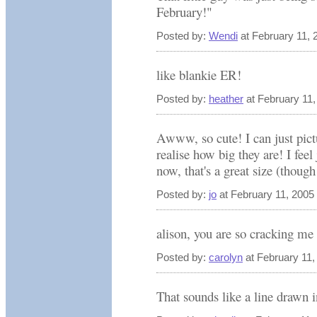
February!"
Posted by:
Wendi
at February 11,
like blankie ER!
Posted by:
heather
at February 11
Awww, so cute! I can just pict
realise how big they are! I feel
now, that's a great size (though
Posted by:
jo
at February 11, 2005
alison, you are so cracking me 
Posted by:
carolyn
at February 11
That sounds like a line drawn i