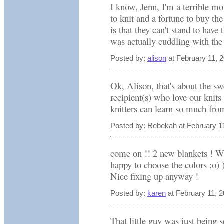
I know, Jenn, I'm a terrible mo
to knit and a fortune to buy the
is that they can't stand to have
was actually cuddling with the 
Posted by:
alison
at February 11, 
Ok, Alison, that's about the sw
recipient(s) who love our knit
knitters can learn so much fro
Posted by: Rebekah at February 1
come on !! 2 new blankets ! W
happy to choose the colors :o) 
Nice fixing up anyway !
Posted by:
karen
at February 11, 
That little guy was just being s