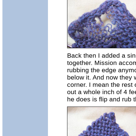
Back then I added a sing
together. Mission accom
rubbing the edge anymor
below it. And now they 
corner. I mean the rest 
out a whole inch of 4 fee
he does is flip and rub