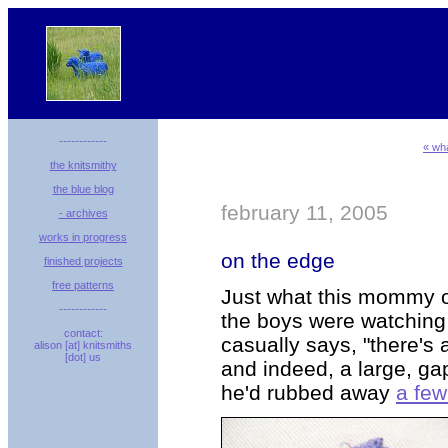
------------
« wha
the knitsmithy
the blue blog
february 11, 2005
- archives
works in progress
on the edge
finished projects
free patterns
Just what this mommy o
------------
the boys were watching 
contact:
casually says, "there's 
alison [at] knitsmiths
[dot] us
and indeed, a large, ga
he'd rubbed away
a fe