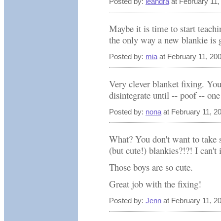
Posted by:
leandra
at February 11
Maybe it is time to start teachi
the only way a new blankie is 
Posted by:
mia
at February 11, 20
Very clever blanket fixing. You
disintegrate until -- poof -- on
Posted by:
nona
at February 11, 2
What? You don't want to take s
(but cute!) blankies?!?! I can'
Those boys are so cute.
Great job with the fixing!
Posted by:
Jenn
at February 11, 2