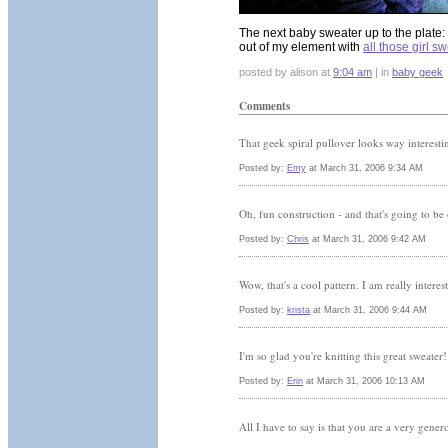
The next baby sweater up to the plate: 
out of my element with
all those girl s
posted by alison at
9:04 am
| in
baby geek
Comments
That geek spiral pullover looks way interesti
Posted by:
Emy
at March 31, 2006 9:34 AM
Oh, fun construction - and that's going to be
Posted by:
Chris
at March 31, 2006 9:42 AM
Wow, that's a cool pattern. I am really interes
Posted by:
krista
at March 31, 2006 9:44 AM
I'm so glad you're knitting this great sweater
Posted by:
Erin
at March 31, 2006 10:13 AM
All I have to say is that you are a very genero