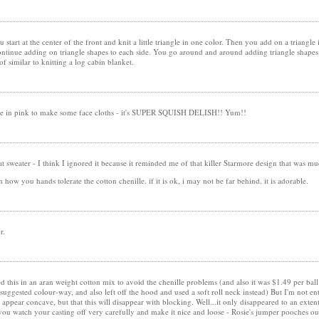
You start at the center of the front and knit a little triangle in one color. Then you add on a triangl
tinue adding on triangle shapes to each side. You go around and around adding triangle shapes i
 of similar to knitting a log cabin blanket.
ille in pink to make some face cloths - it's SUPER SQUISH DELISH!! Yum!!
t sweater - I think I ignored it because it reminded me of that killer Starmore design that was mu
on how you hands tolerate the cotton chenille. if it is ok, i may not be far behind. it is adorable.
r.
 this in an aran weight cotton mix to avoid the chenille problems (and also it was $1.49 per ball!)
suggested colour-way, and also left off the hood and used a soft roll neck instead) But I'm not en
 appear concave, but that this will disappear with blocking. Well...it only disappeared to an ext
 you watch your casting off very carefully and make it nice and loose - Rosie's jumper pooches ou