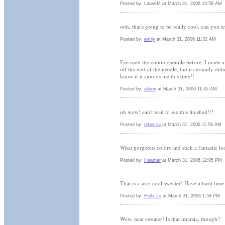
Posted by: LaurieM at March 31, 2006 10:58 AM
ooh, that's going to be really cool. can you te
Posted by:
emily
at March 31, 2006 11:32 AM
I've used the cotton chenille before. I made 
off the end of the needle, but it certainly did
know if it annoys me this time!!
Posted by:
alison
at March 31, 2006 11:45 AM
oh wow! can't wait to see this finished!!!
Posted by:
rebecca
at March 31, 2006 11:56 AM
What gorgeous colors and such a fantastic loo
Posted by:
Heather
at March 31, 2006 12:05 PM
That is a way cool sweater! Have a hard time f
Posted by:
Holly Jo
at March 31, 2006 1:59 PM
Wow, neat sweater! Is that intarsia, though?