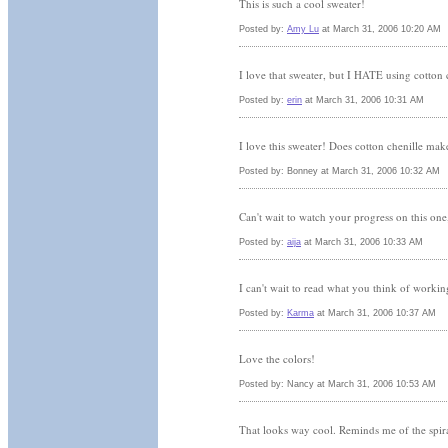
This is such a cool sweater!
Posted by:
Amy Lu
at March 31, 2006 10:20 AM
I love that sweater, but I HATE using cotton 
Posted by:
erin
at March 31, 2006 10:31 AM
I love this sweater! Does cotton chenille mak
Posted by: Bonney at March 31, 2006 10:32 AM
Can't wait to watch your progress on this one, 
Posted by:
aija
at March 31, 2006 10:33 AM
I can't wait to read what you think of worki
Posted by:
Karma
at March 31, 2006 10:37 AM
Love the colors!
Posted by: Nancy at March 31, 2006 10:53 AM
That looks way cool. Reminds me of the spiral