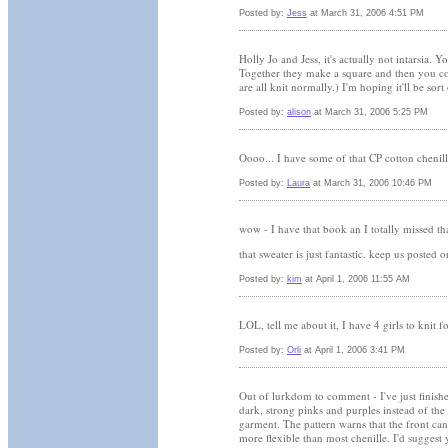
Posted by:
Jess
at March 31, 2006 4:51 PM
Holly Jo and Jess, it's actually not intarsia. 
Together they make a square and then you con
are all knit normally.) I'm hoping it'll be sort
Posted by:
alison
at March 31, 2006 5:25 PM
Oooo... I have some of that CP cotton chen
Posted by:
Laura
at March 31, 2006 10:46 PM
wow - I have that book an I totally missed tha
that sweater is just fantastic. keep us posted 
Posted by:
kim
at April 1, 2006 11:55 AM
LOL, tell me about it, I have 4 girls to knit fo
Posted by:
Orli
at April 1, 2006 3:41 PM
Out of lurkdom to comment - I've just finished
dark, strong pinks and purples instead of the 
garment. The pattern warns that the front can
more flexible than most chenille. I'd suggest