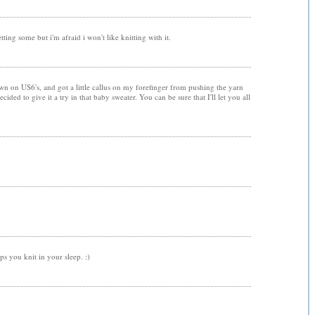
ting some but i'm afraid i won't like knitting with it.
own on US6's, and got a little callus on my forefinger from pushing the yarn
cided to give it a try in that baby sweater. You can be sure that I'll let you all
ps you knit in your sleep. :)