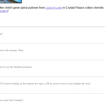
the child's geek spiral pullover from
Loop-d-Loop
in Crystal Palace cotton chenille. F
weaters
!
ng!
 one soft sweater. Yum.
ted to see the finished product.
! I've been looking at the pattern for ages...it'll be good to have you leading the way!
us (and fast!) knitter!