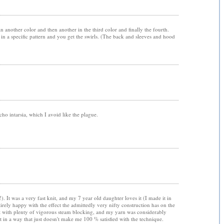
e in another color and then another in the third color and finally the fourth.
n a specific pattern and you get the swirls. (The back and sleeves and hood
cho intarsia, which I avoid like the plague.
. It was a very fast knit, and my 7 year old daughter loves it (I made it in
tirely happy with the effect the admittedly very nifty construction has on the
ent with plenty of vigorous steam blocking, and my yarn was considerably
t in a way that just doesn't make me 100 % satisfied with the technique.