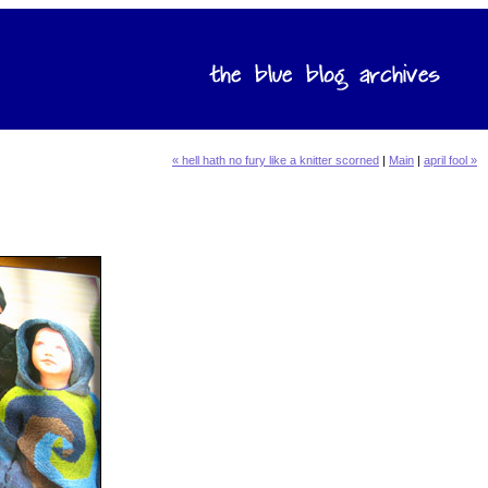
« hell hath no fury like a knitter scorned
|
Main
|
april fool »