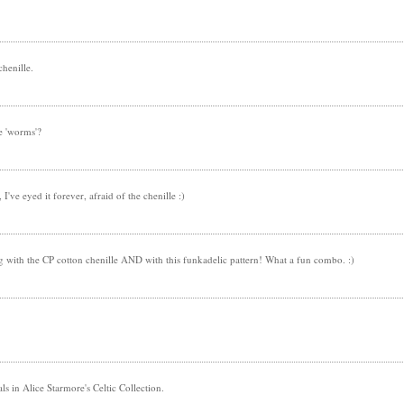
chenille.
e 'worms'?
I've eyed it forever, afraid of the chenille :)
ng with the CP cotton chenille AND with this funkadelic pattern! What a fun combo. :)
s in Alice Starmore's Celtic Collection.