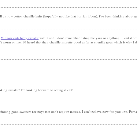
ll us how cotton chenille knits (hopefully not like that horrid ribbon), i've been thinking about get
a
Minnowknits baby sweater
with it and I don't remember hating the yarn or anything. I knit it d
n't worm on me. I'd heard that their chenille is pretty good as far as chenille goes which is why I de
king sweater! I'm looking forward to seeing it knit!
inding good sweaters for boys that don't require intarsia. I can't believe how fast you knit. Perha