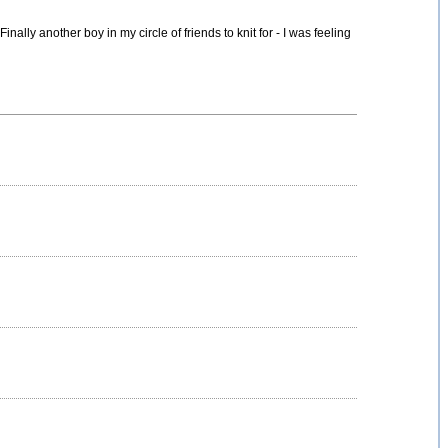
inally another boy in my circle of friends to knit for - I was feeling