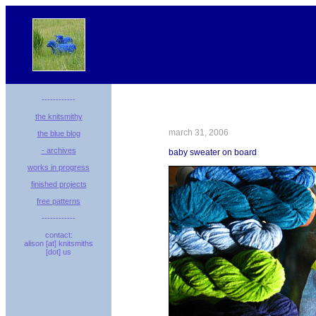
------------
the knitsmithy
march 31, 2006
the blue blog
- archives
baby sweater on board
works in progress
finished projects
free patterns
------------
contact:
alison [at] knitsmiths
[dot] us