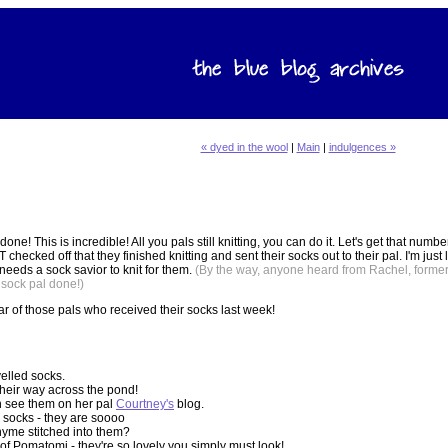
« dyed in the wool
|
Main
|
indulgences »
done! This is incredible! All you pals still knitting, you can do it. Let's get that num
cked off that they finished knitting and sent their socks out to their pal. I'm just 
needs a sock savior to knit for them.
(By the way, anyone heard from Rachel, former
 sock pal done!)
ar of those pals who received their socks last week!
elled socks.
their way across the pond!
n see them on her pal
Courtney's
blog.
d socks - they are soooo
hyme stitched into them?
f Pomatomi - they're so lovely you simply must look!