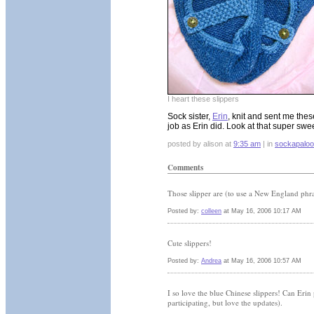
I heart these slippers
Sock sister,
Erin
, knit and sent me the
job as Erin did. Look at that super swe
posted by alison at
9:35 am
| in
sockapalo
Comments
Those slipper are (to use a New England phr
Posted by:
colleen
at May 16, 2006 10:17 AM
Cute slippers!
Posted by:
Andrea
at May 16, 2006 10:57 AM
I so love the blue Chinese slippers! Can Erin 
participating, but love the updates).