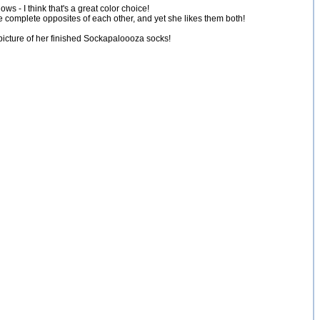
s - I think that's a great color choice!
are complete opposites of each other, and yet she likes them both!
 picture of her finished Sockapaloooza socks!