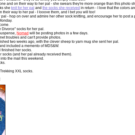
ne and on their way to her pal - she swears they're more orange than this photo show
cks she
knit for her pal
and
the socks she received
in return - I love that the colors 
 their way to her pal - I looove them, and I bet you will too!
r pal - hop on over and admire her other sock knitting, and encourage her to post a
 Monday.
 come.
ivorce" socks for her pal.
n suspense,
Nomad
will be posting photos in a few days.
rnet troubles and can't provide photos.
nished two weeks ago, with the clever sheep to yarn mug she sent her pal.
s and included a memento of MDS&W.
 finished her socks.
r socks (and her pal already received them).
into the mail this weekend.
cks.
f Trekking XXL socks.
: