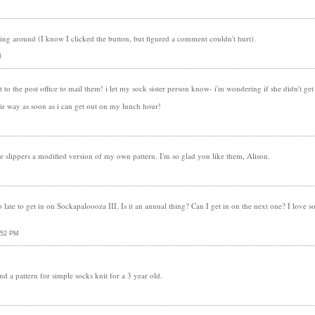
itting around (I know I clicked the button, but figured a comment couldn't hurt).
M
t to the post office to mail them! i let my sock sister person know- i'm wondering if she didn't ge
eir way as soon as i can get out on my lunch hour!
e slippers a modified version of my own pattern. I'm so glad you like them, Alison.
oo late to get in on Sockapaloooza III. Is it an annual thing? Can I get in on the next one? I love s
:52 PM
d a pattern for simple socks knit for a 3 year old.