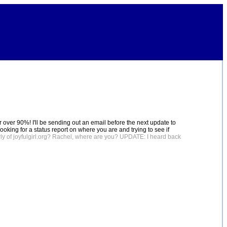
ber over 90%! I'll be sending out an email before the next update to
looking for a status report on where you are and trying to see if
ly of joyfulgirl.org? Rachel, where are you? UPDATE: I heard back