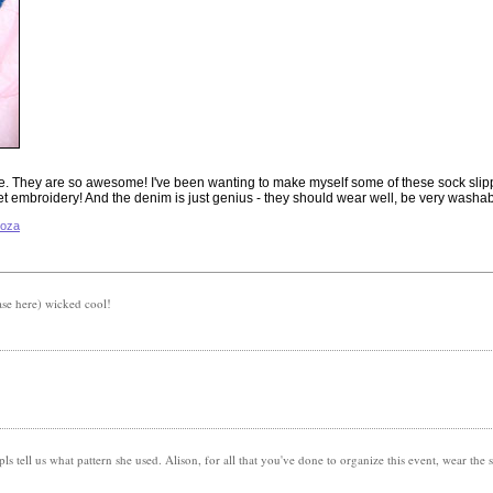
se. They are so awesome! I've been wanting to make myself some of these sock slipp
et embroidery! And the denim is just genius - they should wear well, be very washabl
ooza
ase here) wicked cool!
pls tell us what pattern she used. Alison, for all that you've done to organize this event, wear the