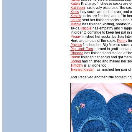
Kate's
Kraft mac 'n cheese socks are do
Kathleen
has lovely pictures of the so
Kim's
lacy socks are red all over, and on
Kirsti's
socks are finished and off to he
Louise
sent her finished socks out on
Minnie
has finished knitting, photos to
Ta-da!
Nicole
has empathy and "Happy D
In order to continue to keep her pal i
Peggy
finished her socks, but has Inte
Here are photos of the socks
Penny
fi
Phyliss
finished her Big Mexico sock
Pip_and_Tom
learned to graft toes and
Rhonda
has finished and mailed off he
Robin
finished her socks and got them 
Spring
has finished and mailed her so
Timothy
is all done too!
Twisted Knitter
has finished her pair o
And I received another little something