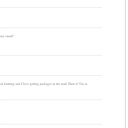
t my email!
ock knitting and I love getting packages in the mail. Darn it! I'm so