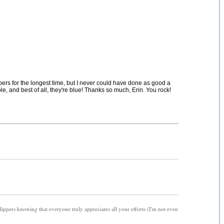
ers for the longest time, but I never could have done as good a
e, and best of all, they're blue! Thanks so much, Erin. You rock!
 slippers knowing that everyone truly appreciates all your efforts (I'm not even