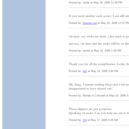
Posted by: Leslie at May 16, 2006 12:38 PM
If you need another sock savior, I am still s
Posted by:
Seanna Lea
at May 16, 2006 12:52 P
i'm here- my socks are done, i just need to ge
anyway, i'm here and the socks will be on th
Posted by: rachel at May 16, 2006 1:28 PM
Thank you for all the compliments. Leslie, th
Posted by:
erin
at May 16, 2006 2:40 PM
Oh, dang. I started reading blogs just a bit t
disappointed to have missed out!
Posted by: Wendy in Colorado at May 16, 2006 3
Those slippers are just gorgeous.
Speaking of socks. Can you help me out to fin
Posted by:
Orli
at May 17, 2006 6:38 AM