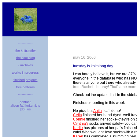
------------
the knitsmithy
may 16, 2006
the blue blog
- archives
tuesday is knitalong day
works in progress
I can hardly believe it, but we are 87% 
everyone in the database who has NOT che
finished projects
there is anyone out there who already 
from Rachel - hooray! That's one more
free patterns
------------
Check out the updated list in the sideb
contact:
Finishers reporting in this week:
alison [at] knitsmiths
[dot] us
No pics, but
Anita
is all done!
Celia
finished her hand-dyed, well-trav
Connie
finished her socks--they're on 
Cynthia's
socks arrived safely--you ca
Karlie
has pictures of her pal's finishe
cute! Who wouldn't love socks with a r
Karen
has completed a stumming pair o