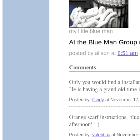
my little blue man
At the Blue Man Group i
posted by alison at
8:51 am
Comments
Only you would find a installa
He is having a grand old time is
Posted by:
Cindy
at November 17,
Orange scarf instructions, blue
afternoon! ;-)
Posted by:
valentina
at November 