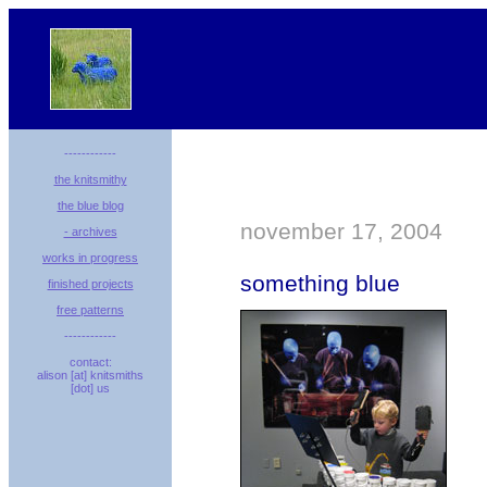
------------
the knitsmithy
the blue blog
november 17, 2004
- archives
works in progress
something blue
finished projects
free patterns
------------
contact:
alison [at] knitsmiths
[dot] us