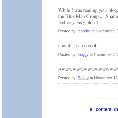
While I was reading your blog
the Blue Man Group..." Shame
feel very, very old :-)
Posted by:
leandra
at November 17
now that is too cool!
Posted by:
froggy
at November 17,
Awwwwwwwwwwwwwww
Posted by:
Becky
at November 18,
all content, 