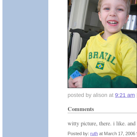
posted by alison at
9:21 am
Comments
witty picture, there. i like. and
Posted by:
ruth
at March 17, 2006