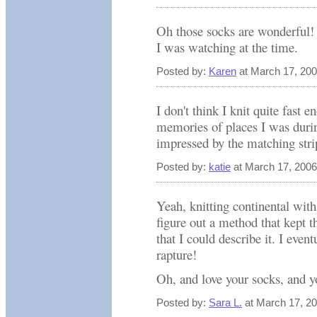
Oh those socks are wonderful!
I was watching at the time.
Posted by:
Karen
at March 17, 20
I don't think I knit quite fast 
memories of places I was durin
impressed by the matching stri
Posted by:
katie
at March 17, 200
Yeah, knitting continental wi
figure out a method that kept 
that I could describe it. I even
rapture!
Oh, and love your socks, and yo
Posted by:
Sara L.
at March 17, 2