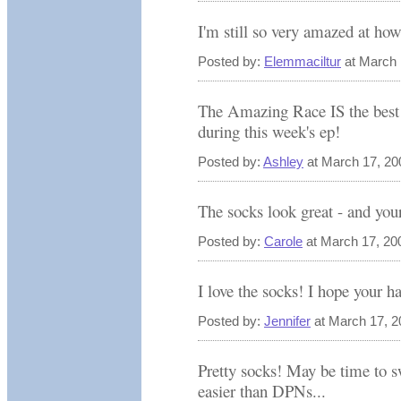
I'm still so very amazed at ho
Posted by:
Elemmaciltur
at March 
The Amazing Race IS the best s
during this week's ep!
Posted by:
Ashley
at March 17, 20
The socks look great - and your
Posted by:
Carole
at March 17, 20
I love the socks! I hope your h
Posted by:
Jennifer
at March 17, 2
Pretty socks! May be time to s
easier than DPNs...