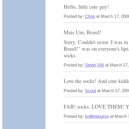
Hello, little cute guy!
Posted by:
Chris
at March 17, 200
Mais Um, Brasil!
Sorry. Couldn't resist. I was
Brasil!" was on everyone's lips
socks.
Posted by:
Steph VW
at March 17,
Love the socks! And cute kiddo
Posted by:
Scout
at March 17, 20
FAB! socks. LOVE THEM! Yea
Posted by:
knittingnurse
at March 