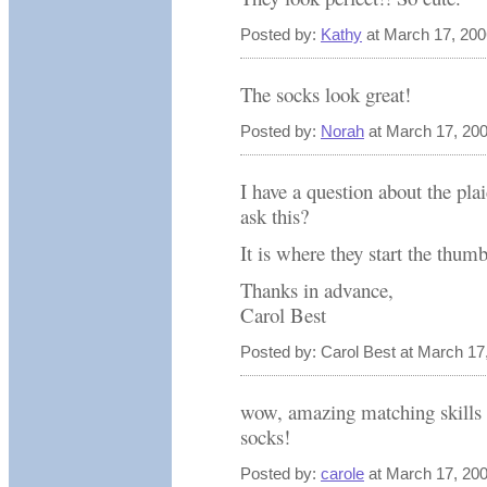
Posted by:
Kathy
at March 17, 20
The socks look great!
Posted by:
Norah
at March 17, 20
I have a question about the pl
ask this?
It is where they start the thu
Thanks in advance,
Carol Best
Posted by: Carol Best at March 1
wow, amazing matching skills th
socks!
Posted by:
carole
at March 17, 20