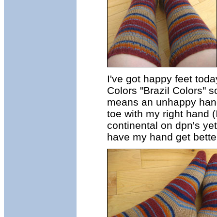
I've got happy feet tod
Colors "Brazil Colors" s
means an unhappy hand, 
toe with my right hand (
continental on dpn's yet
have my hand get better