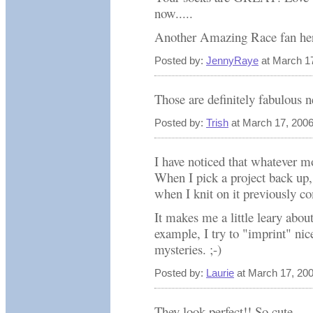
now.....
Another Amazing Race fan her
Posted by:
JennyRaye
at March 1
Those are definitely fabulous n
Posted by:
Trish
at March 17, 200
I have noticed that whatever mo
When I pick a project back up, 
when I knit on it previously co
It makes me a little leary abou
example, I try to "imprint" n
mysteries. ;-)
Posted by:
Laurie
at March 17, 20
They look perfect!! So cute.