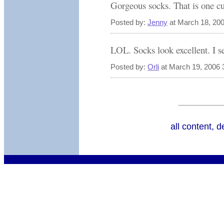
Gorgeous socks. That is one cu
Posted by:
Jenny
at March 18, 20
LOL. Socks look excellent. I see
Posted by:
Orli
at March 19, 2006 
all content, 