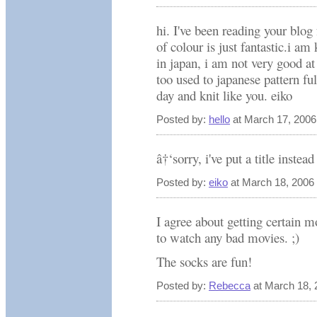
hi. I've been reading your blog 
of colour is just fantastic.i am k
in japan, i am not very good at
too used to japanese pattern fu
day and knit like you. eiko
Posted by:
hello
at March 17, 200
â†‘sorry, i've put a title inste
Posted by:
eiko
at March 18, 2006
I agree about getting certain 
to watch any bad movies. ;)
The socks are fun!
Posted by:
Rebecca
at March 18, 