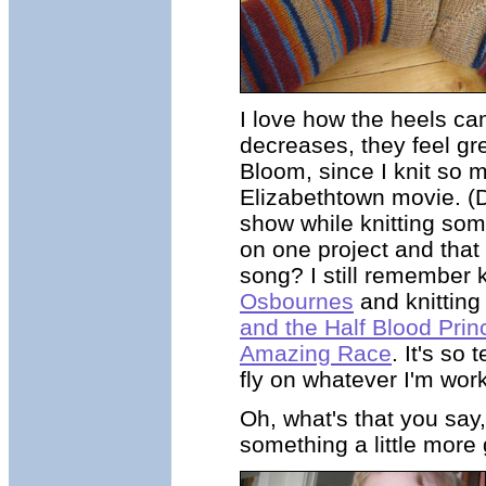
I love how the heels cam
decreases, they feel gr
Bloom, since I knit so 
Elizabethtown movie. (
show while knitting some
on one project and that
song? I still remember 
Osbournes
and knitting
and the Half Blood Prin
Amazing Race
. It's so
fly on whatever I'm work
Oh, what's that you say,
something a little more 