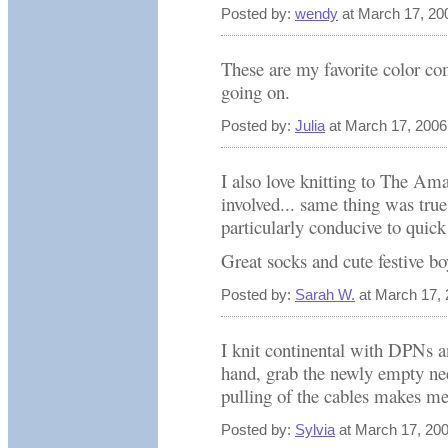
Posted by:
wendy
at March 17, 20
These are my favorite color c
going on.
Posted by:
Julia
at March 17, 200
I also love knitting to The Am
involved... same thing was tru
particularly conducive to quick
Great socks and cute festive bo
Posted by:
Sarah W.
at March 17,
I knit continental with DPNs a
hand, grab the newly empty nee
pulling of the cables makes me
Posted by:
Sylvia
at March 17, 20