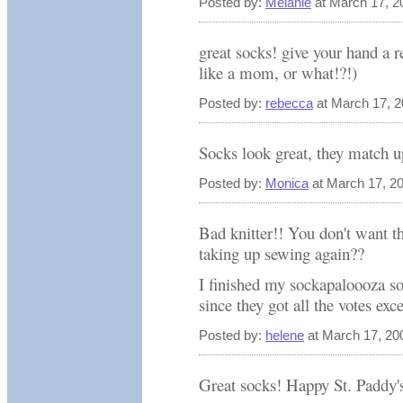
Posted by:
Melanie
at March 17, 2
great socks! give your hand a re
like a mom, or what!?!)
Posted by:
rebecca
at March 17, 
Socks look great, they match up
Posted by:
Monica
at March 17, 2
Bad knitter!! You don't want t
taking up sewing again??
I finished my sockapaloooza so
since they got all the votes exc
Posted by:
helene
at March 17, 20
Great socks! Happy St. Paddy'