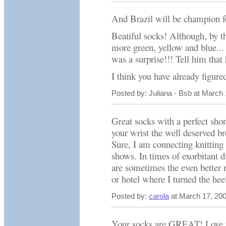
And Brazil will be champion fo
Beatiful socks! Although, by th
more green, yellow and blue...
was a surprise!!! Tell him that
I think you have already figured
Posted by: Juliana - Bsb at March
Great socks with a perfect sho
your wrist the well deserved bre
Sure, I am connecting knitting
shows. In times of exorbitant d
are sometimes the even better r
or hotel where I turned the heel
Posted by:
carola
at March 17, 20
Your socks are GREAT! Love tho