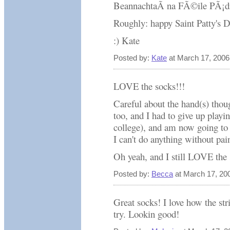
BeannachtaÃ­ na FÃ©ile PÃ¡d
Roughly: happy Saint Patty's 
:) Kate
Posted by:
Kate
at March 17, 2006
LOVE the socks!!!
Careful about the hand(s) thoug
too, and I had to give up playi
college), and am now going to o
I can't do anything without pai
Oh yeah, and I still LOVE the 
Posted by:
Becca
at March 17, 20
Great socks! I love how the s
try. Lookin good!