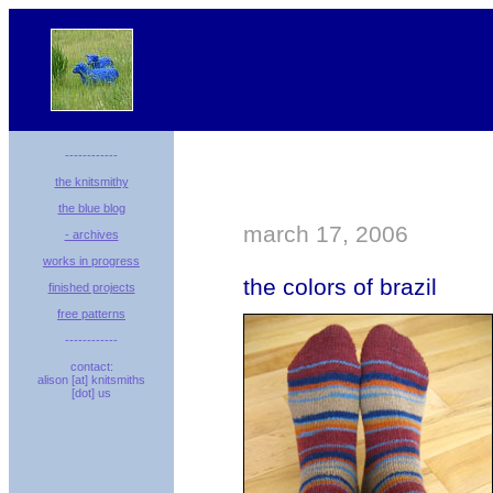
------------
the knitsmithy
the blue blog
march 17, 2006
- archives
works in progress
the colors of brazil
finished projects
free patterns
------------
contact:
alison [at] knitsmiths
[dot] us