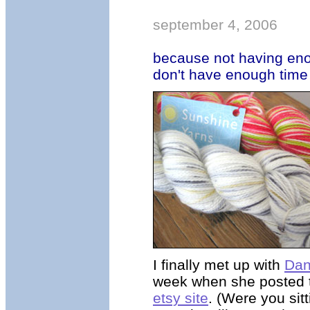
september 4, 2006
because not having eno
don't have enough time
I finally met up with
Dan
week when she posted 
etsy site
. (Were you sit