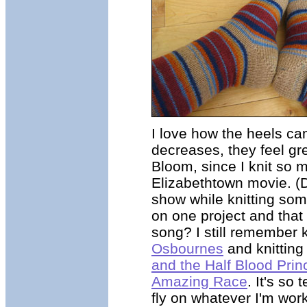
I love how the heels cam
decreases, they feel gr
Bloom, since I knit so 
Elizabethtown movie. (
show while knitting some
on one project and that
song? I still remember 
Osbournes
and knitting
and the Half Blood Prin
Amazing Race
. It's so
fly on whatever I'm work