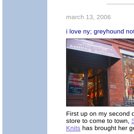
march 13, 2006
i love ny; greyhound n
First up on my second 
store to come to town,
Knits
has brought her g