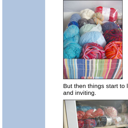
But then things start to
and inviting.