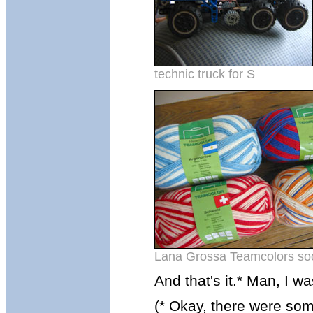
technic truck for S
Lana Grossa Teamcolors soc
And that's it.* Man, I w
(* Okay, there were so