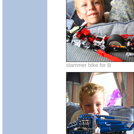
slammer bike for B