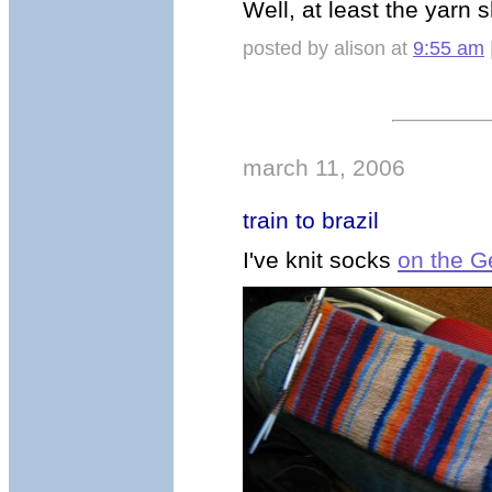
Well, at least the yarn
posted by alison at
9:55 am
march 11, 2006
train to brazil
I've knit socks
on the G