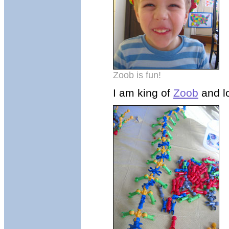
Zoob is fun!
I am king of
Zoob
and lo