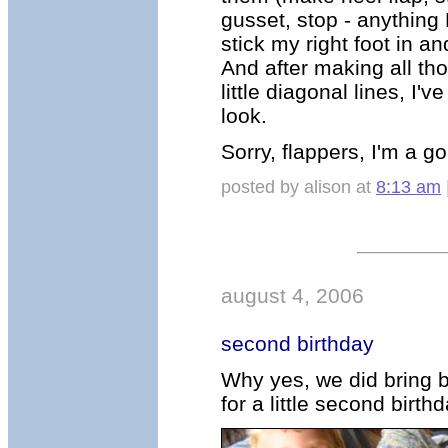
gusset, stop - anythin
stick my right foot in a
And after making all thos
little diagonal lines, I'
look.
Sorry, flappers, I'm a go
posted by alison at
8:13 am
august 4, 2006
second birthday
Why yes, we did bring 
for a little second birt