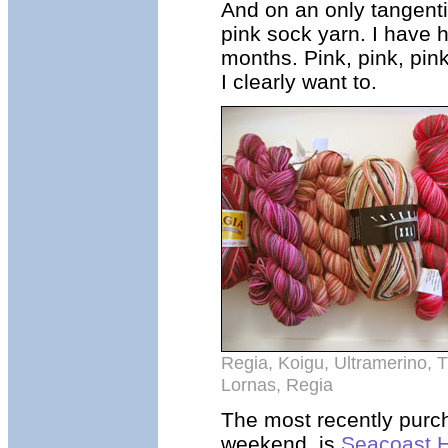
And on an only tangentia
pink sock yarn. I have 
months. Pink, pink, pink
I clearly want to.
Regia, Koigu, Ultramerino, 
Lornas, Regia
The most recently purch
weekend, is
Seacoast 