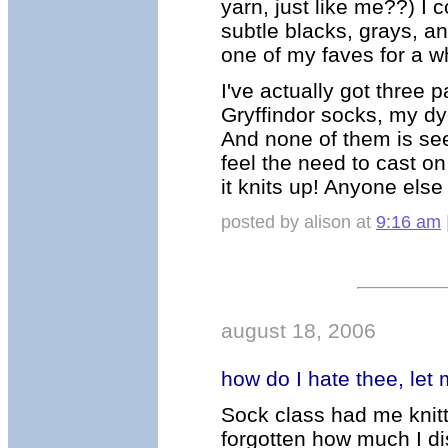
yarn, just like me??) I c
subtle blacks, grays, 
one of my faves for a whi
I've actually got three
Gryffindor socks, my d
And none of them is see
feel the need to cast on
it knits up! Anyone else
posted by alison at
9:16 am
august 18, 2006
how do I hate thee, let
Sock class had me knitt
forgotten how much I dis