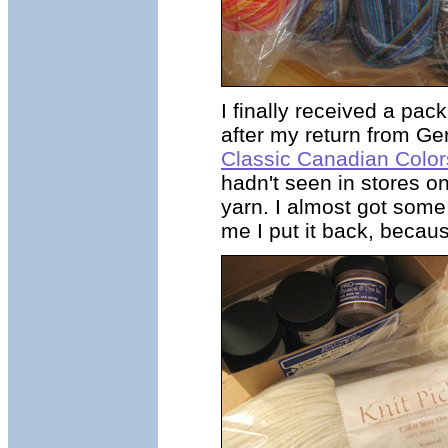
I finally received a pa
after my return from G
Classic Canadian Color
hadn't seen in stores on
yarn. I almost got some
me I put it back, becaus