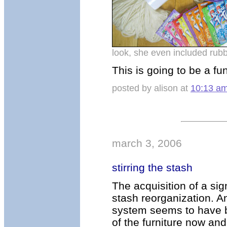
look, she even included rubb
This is going to be a fu
posted by alison at
10:13 a
march 3, 2006
stirring the stash
The acquisition of a si
stash reorganization. A
system seems to have be
of the furniture now and