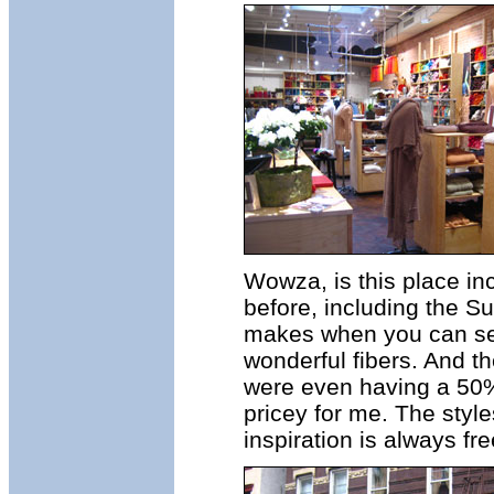
Wowza, is this place inc
before, including the Su
makes when you can see 
wonderful fibers. And th
were even having a 50% o
pricey for me. The styl
inspiration is always fre