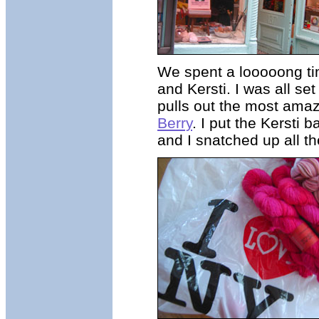
We spent a looooong tim
and Kersti. I was all s
pulls out the most ama
Berry
. I put the Kersti 
and I snatched up all th