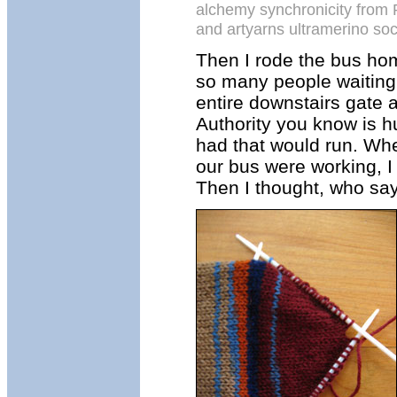
alchemy synchronicity from 
and artyarns ultramerino so
Then I rode the bus hom
so many people waiting
entire downstairs gate a
Authority you know is h
had that would run. When
our bus were working, I 
Then I thought, who says