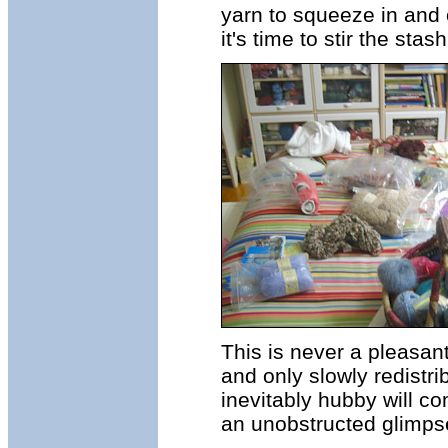
yarn to squeeze in and 
it's time to stir the stash
This is never a pleasant
and only slowly redistr
inevitably hubby will co
an unobstructed glimpse 