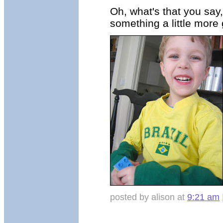
Oh, what's that you say,
something a little more 
posted by alison at
9:21 am