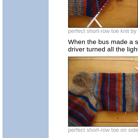
perfect short-row toe knit by 
When the bus made a sto
driver turned all the lig
perfect short-row toe on side