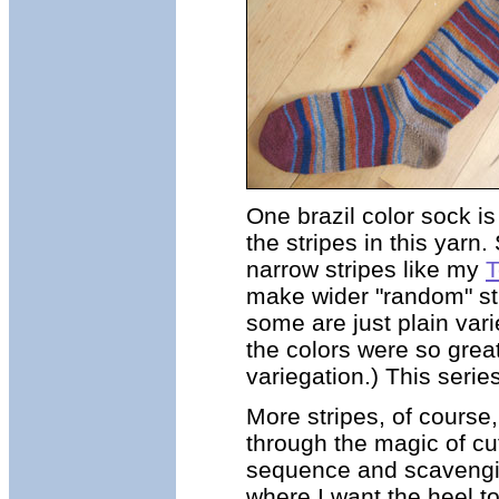
One brazil color sock i
the stripes in this yar
narrow stripes like my
T
make wider "random" stri
some are just plain var
the colors were so great
variegation.) This serie
More stripes, of course
through the magic of cut
sequence and scavenging i
where I want the heel to