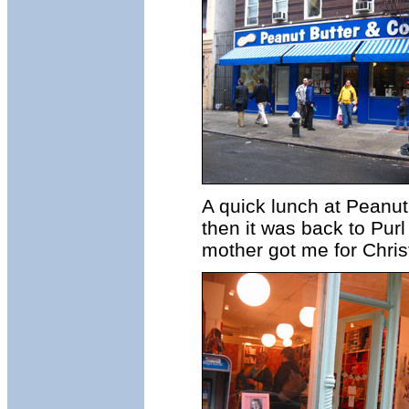
A quick lunch at Peanut
then it was back to Purl 
mother got me for Chri