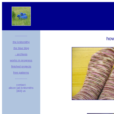
------------
how
the knitsmithy
the blue blog
- archives
works in progress
finished projects
free patterns
------------
contact:
alison [at] knitsmiths
[dot] us