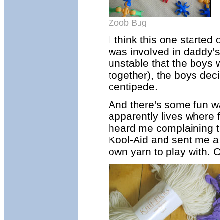
Zoob Bug
I think this one started 
was involved in daddy'
unstable that the boys we
together), the boys dec
centipede.
And there's some fun w
apparently lives where 
heard me complaining th
Kool-Aid and sent me a
own yarn to play with. 