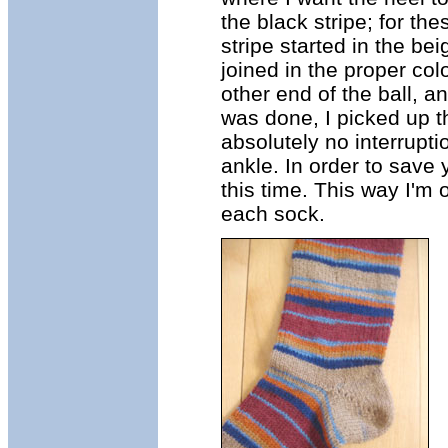
the black stripe; for thes
stripe started in the bei
joined in the proper col
other end of the ball, a
was done, I picked up th
absolutely no interrupti
ankle. In order to save 
this time. This way I'm 
each sock.