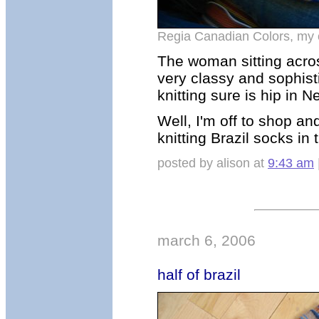
Regia Canadian Colors, my
The woman sitting acro
very classy and sophis
knitting sure is hip in N
Well, I'm off to shop an
knitting Brazil socks in 
posted by alison at
9:43 am
march 6, 2006
half of brazil