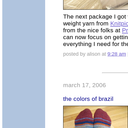
The next package I got 
weight yarn from
Knitpi
from the nice folks at
P
can now focus on getti
everything I need for 
posted by alison at
9:28 am
march 17, 2006
the colors of brazil