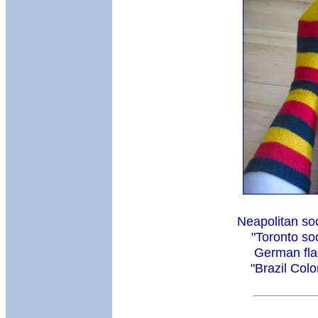
Neapolitan so
"Toronto so
German fla
"Brazil Col