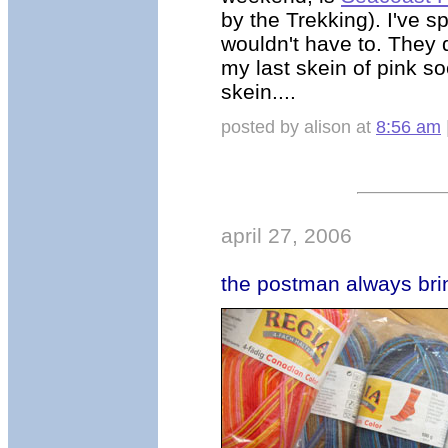
by the Trekking). I've s
wouldn't have to. They d
my last skein of pink s
skein....
posted by alison at
8:56 am
april 27, 2006
the postman always bri