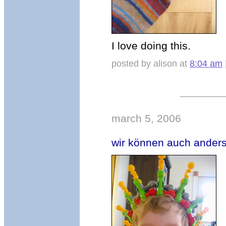
I love doing this.
posted by alison at
8:04 am
march 5, 2006
wir können auch anders, 