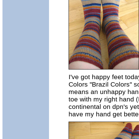
I've got happy feet tod
Colors "Brazil Colors" s
means an unhappy hand, 
toe with my right hand (
continental on dpn's yet
have my hand get better