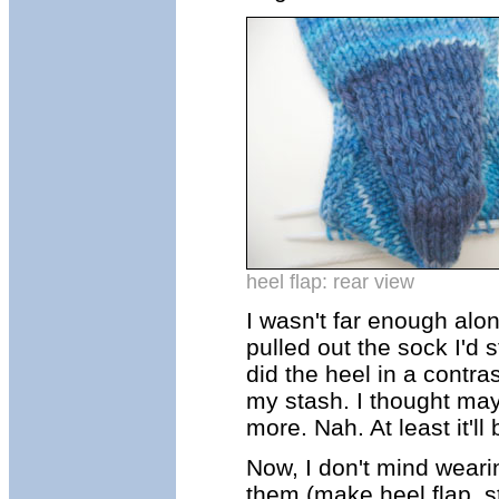
heel flap: rear view
I wasn't far enough alon
pulled out the sock I'd 
did the heel in a contra
my stash. I thought maybe
more. Nah. At least it'll 
Now, I don't mind wearing
them (make heel flap, st