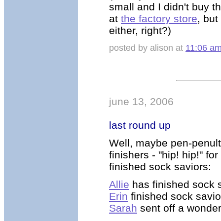
small and I didn't buy t
at
the factory store
, but
either, right?)
posted by alison at
11:06 a
june 13, 2006
last round up
Well, maybe pen-penult
finishers - "hip! hip!" f
finished sock saviors:
Allie
has finished sock 
Erin
finished sock savior
Sarah
sent off a wonder