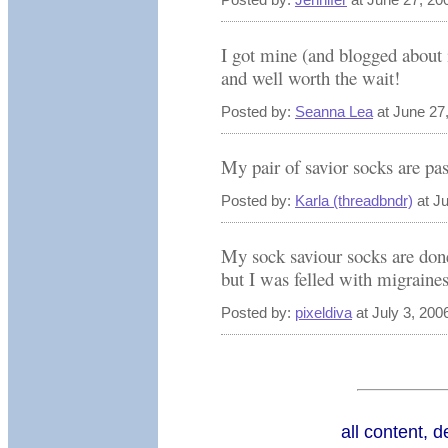
I got mine (and blogged about i
and well worth the wait!
Posted by:
Seanna Lea
at June 27
My pair of savior socks are pas
Posted by:
Karla (threadbndr)
at J
My sock saviour socks are done
but I was felled with migraines
Posted by:
pixeldiva
at July 3, 200
all content, 