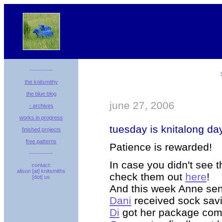
------------
the knitsmithy
the blue blog
june 27, 2006
- archives
works in progress
tuesday is knitalong da
finished projects
free patterns
Patience is rewarded!
------------
In case you didn't see t
contact:
alison [at] knitsmiths
check them out
here
!
[dot] us
And this week
Anne
sen
Dani
received sock sav
Di
got her package comp