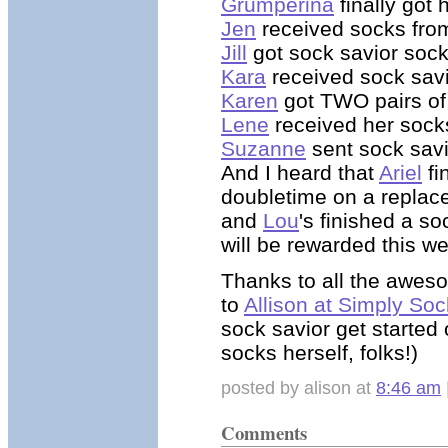
Grumperina
finally got 
Jen
received socks from
Jill
got sock savior soc
Kara
received sock sav
Karen
got TWO pairs of
Lene
received her sock
Suzanne
sent sock savi
And I heard that
Ariel
fi
doubletime on a replace
and
Lou
's finished a so
will be rewarded this w
Thanks to all the aweso
to
Allison at Simply Soc
sock savior get started 
socks herself, folks!)
posted by alison at
8:46 am
Comments