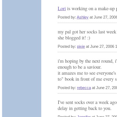
Lori
is working on a make-up pa
Posted by:
Ashley
at June 27, 200
my pal got her socks last w
she blogged it! :)
Posted by:
pixie
at June 27, 2006 
i'm hoping by the next round, i'
enough to be a saviour.
it amazes me to see everyone's 
to" book in front of me every s
Posted by:
rebecca
at June 27, 20
I've sent socks over a week ago
delay in getting back to you.
Posted by:
Jennifer
at June 27, 20