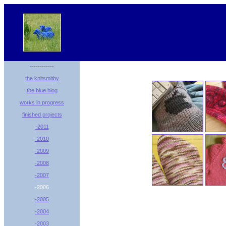
------------
the knitsmithy
the blue blog
works in progress
finished projects
-2011
-2010
-2009
-2008
-2007
-2006
-2005
-2004
-2003