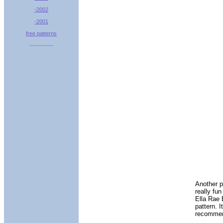
-2002
-2001
free patterns
------------
Another p
really fu
Ella Rae 
pattern. I
recommend