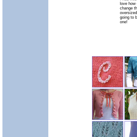
love how 
change th
oversized 
going to 
one!