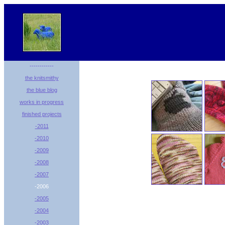
------------
the knitsmithy
the blue blog
works in progress
finished projects
-2011
-2010
-2009
-2008
-2007
-2006
-2005
-2004
-2003