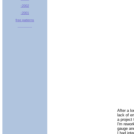
-2002
-2001
free patterns
------------
After a l
lack of e
a project
I'm rewor
gauge and
I had inte