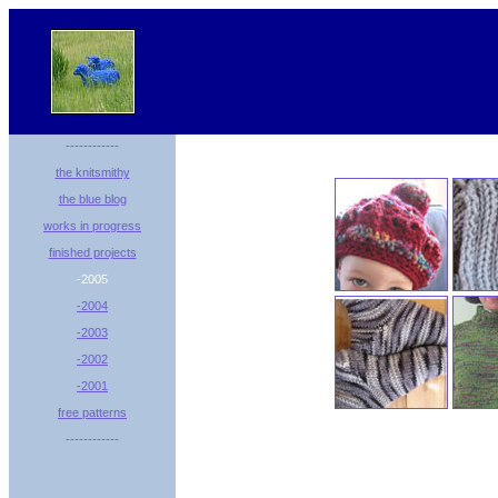
------------
the knitsmithy
the blue blog
works in progress
finished projects
-2005
-2004
-2003
-2002
-2001
free patterns
------------