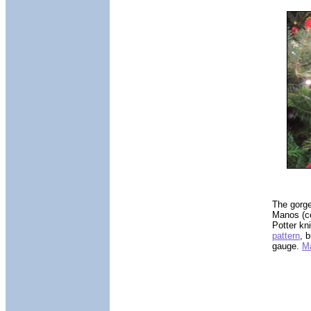
The gorge
Manos (co
Potter kn
pattern
, 
gauge.
Ma