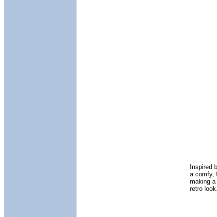
Inspired 
a comfy, f
making a 
retro loo