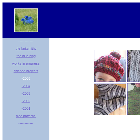
------------
the knitsmithy
the blue blog
works in progress
finished projects
-2005
-2004
-2003
-2002
-2001
free patterns
------------